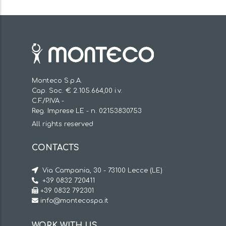
Monteco S.p.A.
Cap. Soc. € 2.105.664,00 i.v.
C.F./P.IVA -
Reg. Imprese LE - n. 02153830753
All rights reserved
CONTACTS
Via Campania, 30 - 73100 Lecce (LE)
+39 0832 720411
+39 0832 792301
info@montecospa.it
WORK WITH US