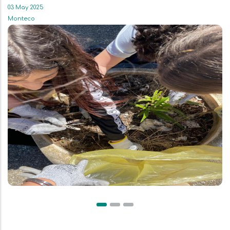
03 May 2025
Monteco