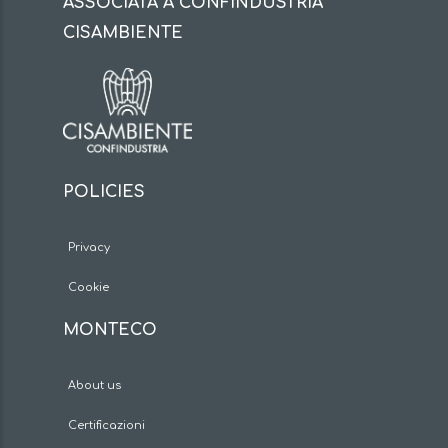
ASSOCIATA A CONFINDUSTRIA
CISAMBIENTE
POLICIES
Privacy
Cookie
MONTECO
About us
Certificazioni