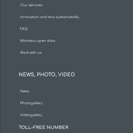
Our services
Innovation and eco-sustainability
FAQ
Monteco open data
Work with us
NEWS, PHOTO, VIDEO
News
Photogallery
Videogallery
TOLL-FREE NUMBER