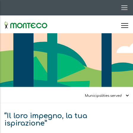
Skip
to
main
content
Municipalities served
“Il loro impegno, la tua
ispirazione”