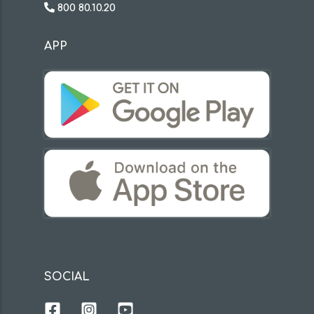
800 80.10.20
APP
SOCIAL