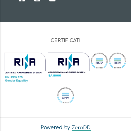
CERTIFICATI
Powered by
ZeroDD