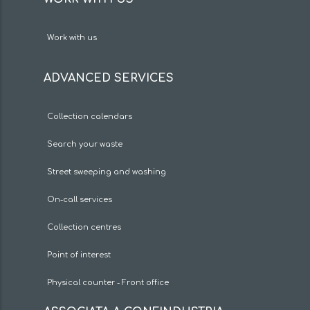
Work with us
ADVANCED SERVICES
Collection calendars
Search your waste
Street sweeping and washing
On-call services
Collection centres
Point of interest
Physical counter - Front office